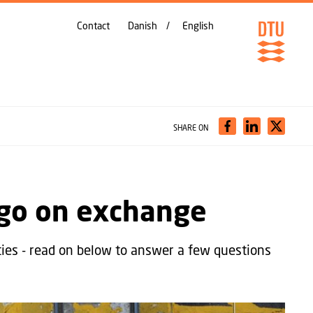
Contact
Danish
English
SHARE ON
 go on exchange
ties - read on below to answer a few questions