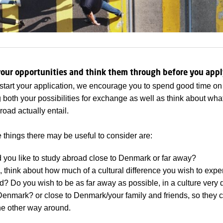
our opportunities and think them through before you appl
start your application, we encourage you to spend good time on
 both your possibilities for exchange as well as think about wha
road actually entail.
 things there may be useful to consider are:
 you like to study abroad close to Denmark or far away?
s, think about how much of a cultural difference you wish to exp
? Do you wish to be as far away as possible, in a culture very d
Denmark? or close to Denmark/your family and friends, so they c
he other way around.