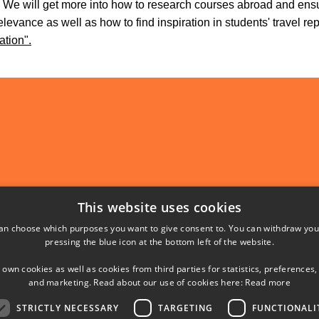
. We will get more into how to research courses abroad and ens
levance as well as how to find inspiration in students' travel re
ation".
Abroad
This website uses cookies
l Education
unds Vej 1
an choose which purposes you want to give consent to. You can withdraw you
pressing the blue icon at the bottom left of the website.
ns Lyngby
 own cookies as well as cookies from third parties for statistics, preferences,
and marketing. Read about our use of cookies here:
Read more
STRICTLY NECESSARY
TARGETING
FUNCTIONALI