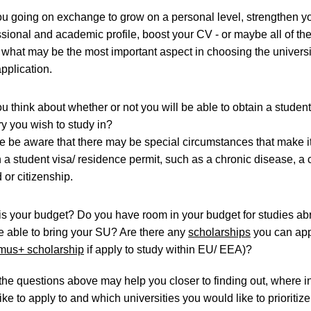
ou going on exchange to grow on a personal level, strengthen y
ssional and academic profile, boost your CV - or maybe all of t
 what may be the most important aspect in choosing the universi
application.
u think about whether or not you will be able to obtain a student
ry you wish to study in?
e be aware that there may be special circumstances that make it
 a student visa/ residence permit, such as a chronic disease, a 
 or citizenship.
is your budget? Do you have room in your budget for studies ab
e able to bring your SU? Are there any
scholarships
you can app
mus+ scholarship
if apply to study within EU/ EEA)?
he questions above may help you closer to finding out, where i
ke to apply to and which universities you would like to prioritize