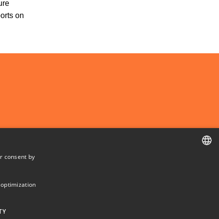
ure
ports on
r consent by
DANISH
DANISH
 optimization
ENGLISH
TY