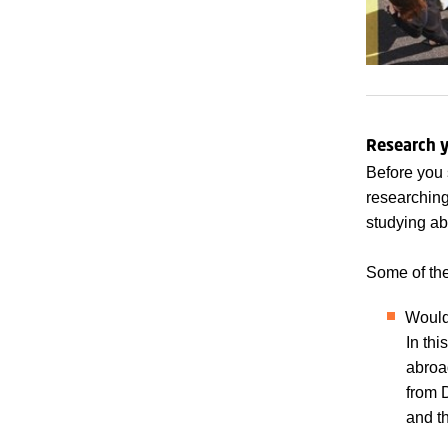
Research y
Before you 
researching
studying ab
Some of the
Would
In thi
abroad
from 
and t