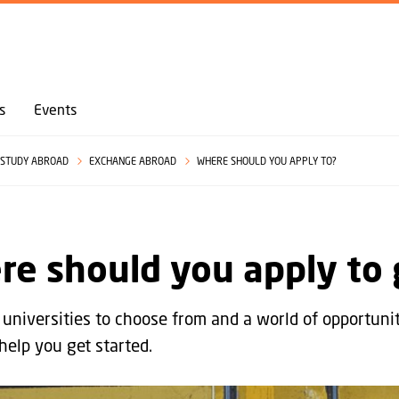
GO TO PRIMARY CONTENT (PRESS ENTER)
s
Events
STUDY ABROAD
EXCHANGE ABROAD
WHERE SHOULD YOU APPLY TO?
re should you apply to
universities to choose from and a world of opportuni
help you get started.