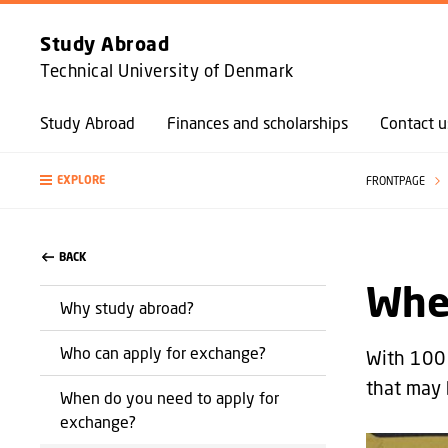
Study Abroad
Technical University of Denmark
Study Abroad
Finances and scholarships
Contact u
EXPLORE
FRONTPAGE
BACK
Whe
Why study abroad?
Who can apply for exchange?
With 100 
that may 
When do you need to apply for
exchange?