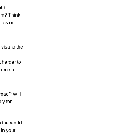
our
hem? Think
ties on
 visa to the
 harder to
criminal
road? Will
ly for
n the world
 in your