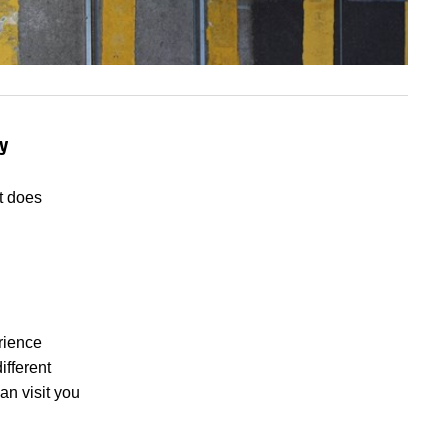
y
t does
erience
ifferent
an visit you