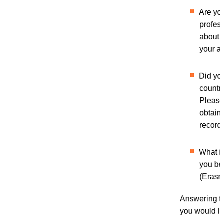
Are y
profe
about
your 
Did yo
count
Pleas
obtain
record
What 
you b
(
Eras
Answering t
you would li