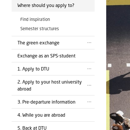
Where should you apply to?
Find inspiration
Semester structures
The green exchange
Exchange as an SPS-student
1. Apply to DTU
2. Apply to your host university
abroad
3. Pre-departure information
4. While you are abroad
5. Back at DTU